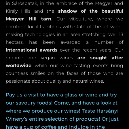
in Sárospatak, in the embrace of the Megyer and
Király Hills and the
shadow of the beautiful
Megyer Hill tarn
. Our viticulture, where we
combine local traditions with state-of-the-art wine-
making technologies in an area stretching over 13
hectars, has been awarded a number of
international awards
over the recent years. Our
organic and vegan wines
are sought after
worldwide
, while our wine tasting events bring
countless smiles on the faces of those who are
passionate about quality and natural wines.
Pay us a visit to have a glass of wine and try
our savoury foods! Come, and have a look at
where we produce our wines! Taste Harsányi
Winery’s entire selection of products! Or just
have a cup of coffee and indulge in the