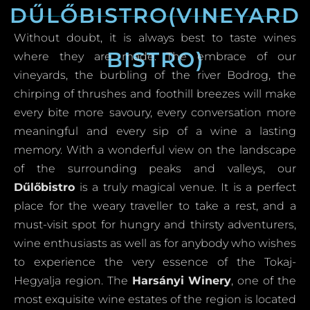
DŰLŐBISTRO(VINEYARD
Without doubt, it is always best to taste wines
BISTRO)
where they are made. The embrace of our
vineyards, the burbling of the river Bodrog, the
chirping of thrushes and foothill breezes will make
every bite more savoury, every conversation more
meaningful and every sip of a wine a lasting
memory. With a wonderful view on the landscape
of the surrounding peaks and valleys, our
Dűlőbistro
is a truly magical venue. It is a perfect
place for the weary traveller to take a rest, and a
must-visit spot for hungry and thirsty adventurers,
wine enthusiasts as well as for anybody who wishes
to experience the very essence of the Tokaj-
Hegyalja region. The
Harsányi Winery
, one of the
most exquisite wine estates of the region is located