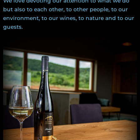
We love devoting our attention to what we do
but also to each other, to other people, to our
environment, to our wines, to nature and to our
guests.