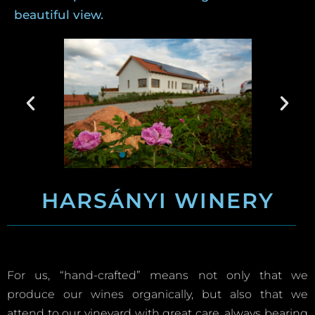
beautiful view.
HARSÁNYI WINERY
For us, “hand-crafted” means not only that we
produce our wines organically, but also that we
attend to our vineyard with great care, always bearing