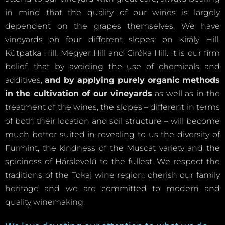
in mind that the quality of our wines is largely
dependent on the grapes themselves. We have
vineyards on four different slopes: on Király Hill,
Kútpatka Hill, Megyer Hill and Ciróka Hill. It is our firm
belief, that by avoiding the use of chemicals and
additives,
and by applying purely organic methods
in the cultivation of our vineyards
as well as in the
treatment of the wines, the slopes – different in terms
of both their location and soil structure – will become
much better suited in revealing to us the diversity of
Furmint, the kindness of the Muscat variety and the
spiciness of Hárslevelű to the fullest. We respect the
traditions of the Tokaj wine region, cherish our family
heritage and we are committed to modern and
quality winemaking.